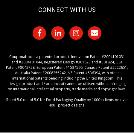
CONNECT WITH US
Couponabox is a patented product. Innovation Patent #2004101031
and #2004101044, Registered Design #301823 and #301824, USA
Patent #8042728, European Patent #1534596, Canada Patent #2522651,
Australia Patent #2008255242, NZ Patent #536394, with other
international patents pending including the United Kingdom. This
design, product and / or concept cannot be utilised without infringing
on international intellectual property, trade marks and copyright laws.
Rated 5.0 out of 5.0 for Food Packaging Quality by 1000+ clients on over
400+ project designs.