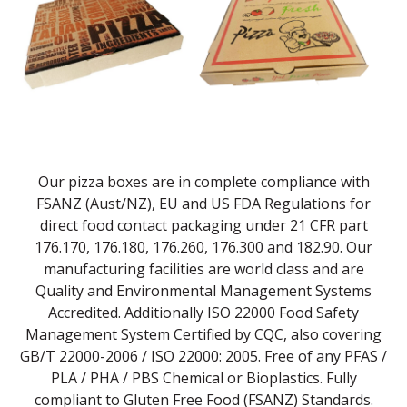
Our pizza boxes are in complete compliance with
FSANZ (Aust/NZ), EU and US FDA Regulations for
direct food contact packaging under 21 CFR part
176.170, 176.180, 176.260, 176.300 and 182.90. Our
manufacturing facilities are world class and are
Quality and Environmental Management Systems
Accredited. Additionally ISO 22000 Food Safety
Management System Certified by CQC, also covering
GB/T 22000-2006 / ISO 22000: 2005. Free of any PFAS /
PLA / PHA / PBS Chemical or Bioplastics. Fully
compliant to Gluten Free Food (FSANZ) Standards.