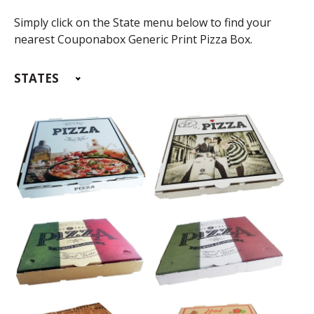
Simply click on the State menu below to find your
nearest Couponabox Generic Print Pizza Box.
STATES