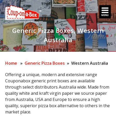
Skip
to
content
Generic Pizza Boxes, Western
Australia
Home
»
Generic Pizza Boxes
» Western Australia
Offering a unique, modern and extensive range
Couponabox generic print boxes are available
through select distributors Australia wide. Made from
quality white and kraft virgin paper we source paper
from Australia, USA and Europe to ensure a high
quality, superior pizza box alternative to others in the
market place.