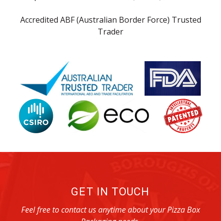
Accredited ABF (Australian Border Force) Trusted
Trader
GET IN TOUCH
Feel free to contact us anytime about your Pizza Box