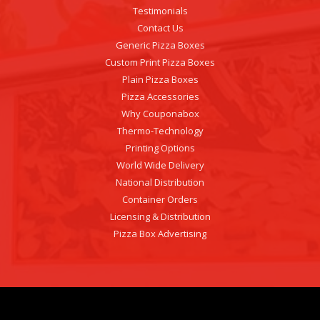
Testimonials
Contact Us
Generic Pizza Boxes
Custom Print Pizza Boxes
Plain Pizza Boxes
Pizza Accessories
Why Couponabox
Thermo-Technology
Printing Options
World Wide Delivery
National Distribution
Container Orders
Licensing & Distribution
Pizza Box Advertising