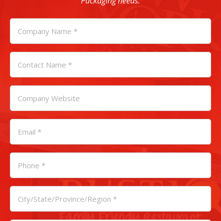
Packaging needs.
COMPANY
NAME
*
CONTACT
NAME
*
COMPANY
WEBSITE
EMAIL
*
PHONE
*
CITY
/
STATE