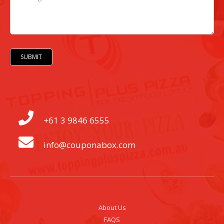
SUBMIT
+61 3 9846 6555
info@couponabox.com
About Us
FAQS