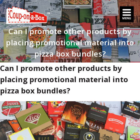
Skip
to
content
Can I promote other products by
placing promotional material into
pizza box bundles?
Can I promote other products by
placing promotional material into
pizza box bundles?