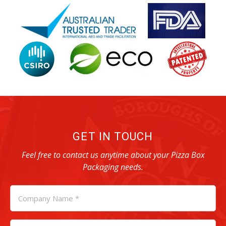
GET IN TOUCH
Feel free to contact us anytime about your Pizza Box
Packaging needs.
COMPANY
NAME
*