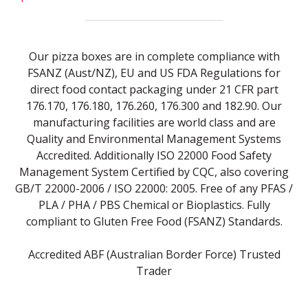
Our pizza boxes are in complete compliance with
FSANZ (Aust/NZ), EU and US FDA Regulations for
direct food contact packaging under 21 CFR part
176.170, 176.180, 176.260, 176.300 and 182.90. Our
manufacturing facilities are world class and are
Quality and Environmental Management Systems
Accredited. Additionally ISO 22000 Food Safety
Management System Certified by CQC, also covering
GB/T 22000-2006 / ISO 22000: 2005. Free of any PFAS /
PLA / PHA / PBS Chemical or Bioplastics. Fully
compliant to Gluten Free Food (FSANZ) Standards.
Accredited ABF (Australian Border Force) Trusted
Trader