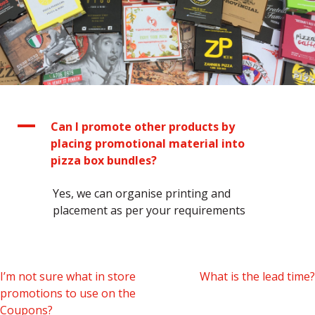
A
Can I promote other products by
placing promotional material into
pizza box bundles?
Yes, we can organise printing and
placement as per your requirements
Post
I’m not sure what in store
What is the lead time?
promotions to use on the
navigation
Coupons?