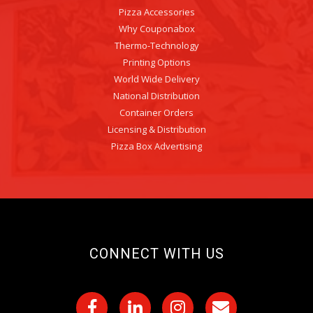
Pizza Accessories
Why Couponabox
Thermo-Technology
Printing Options
World Wide Delivery
National Distribution
Container Orders
Licensing & Distribution
Pizza Box Advertising
CONNECT WITH US