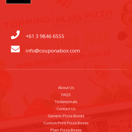
+61 3 9846 6555
info@couponabox.com
About Us
FAQS
Testimonials
Contact Us
Generic Pizza Boxes
Custom Print Pizza Boxes
Plain Pizza Boxes